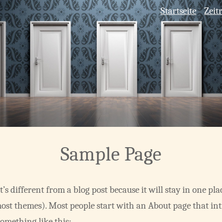
Startseite
Zeit
Sample Page
t’s different from a blog post because it will stay in one pl
most themes). Most people start with an About page that in
 something like this: