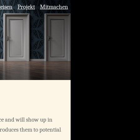
reisen
Projekt
Mitmachen
ace and will show up in
troduces them to potential