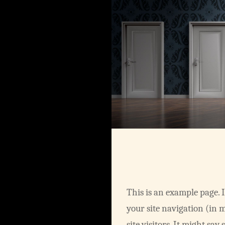
This is an example page. I
your site navigation (in 
site visitors. It might say