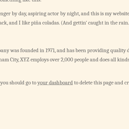
nger by day, aspiring actor by night, and this is my website.
k, and I like piña coladas. (And gettin‘ caught in the rain
y was founded in 1971, and has been providing quality d
tham City, XYZ employs over 2,000 people and does all kind
 you should go to
your dashboard
to delete this page and c