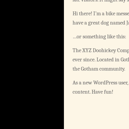
Hi there! I’m a bike messe
have a great dog named Jac
…or something like this:
The XYZ Doohickey Compan
ever since. Located in Go
the Gotham community.
As a new WordPress user,
content. Have fun!