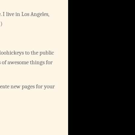
 I live in Los Angeles,
.)
oohickeys to the public
s of awesome things for
reate new pages for your